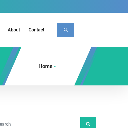
About
Contact
Home
-