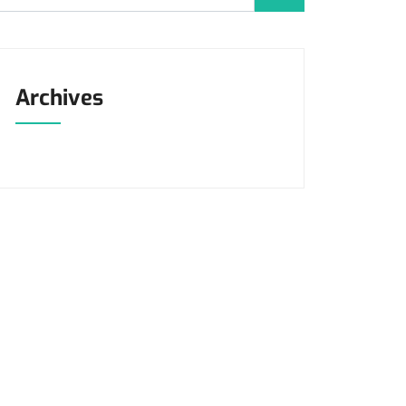
Archives