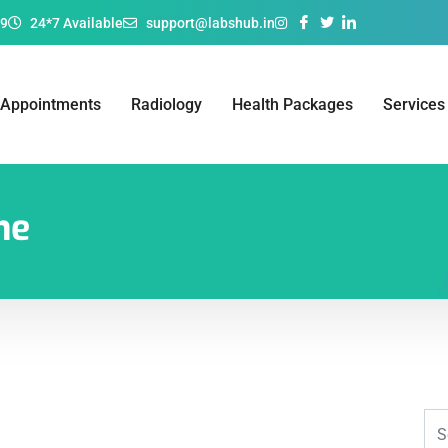
69
24*7 Available
support@labshub.in
 Appointments
Radiology
Health Packages
Services
ne