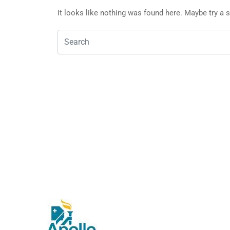
It looks like nothing was found here. Maybe try a 