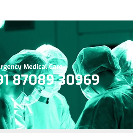
rgency Medical Care
91 87089 30969