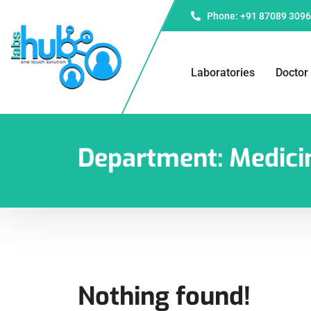
Phone: +91 87089 309
Laboratories
Doctor
Department:
Medici
Nothing found!