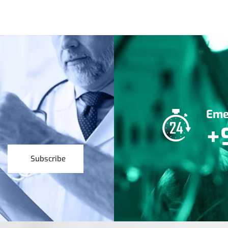
Eme
+
Subscribe