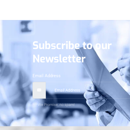
Subscribe to our
Newsletter
Email Address
***We Promise, no spam!