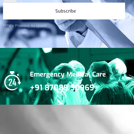
Subscribe
***We Promise, no spam!
Emergency Medical Care
+91 87089 30969