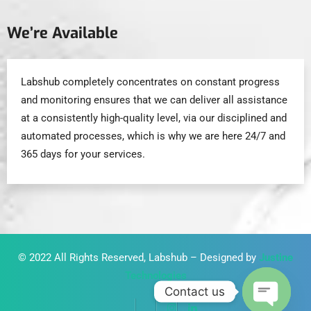
We’re Available
Labshub completely concentrates on constant progress
and monitoring ensures that we can deliver all assistance
at a consistently high-quality level, via our disciplined and
automated processes, which is why we are here 24/7 and
365 days for your services.
© 2022 All Rights Reserved, Labshub – Designed by
Justine
Technologies
Contact us