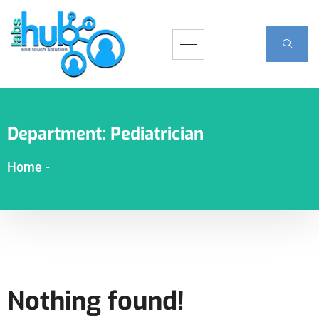
Department:
Pediatrician
Home
-
Nothing found!