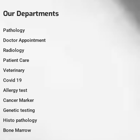
Our Departments
Pathology
Doctor Appointment
Radiology
Patient Care
Veterinary
Covid 19
Allergy test
Cancer Marker
Genetic testing
Histo pathology
Bone Marrow