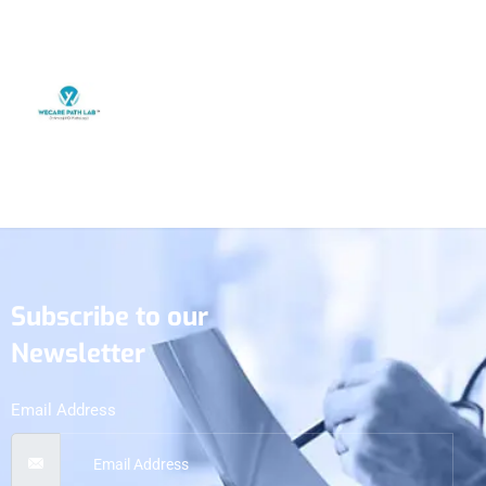
Subscribe to our
Newsletter
Email Address