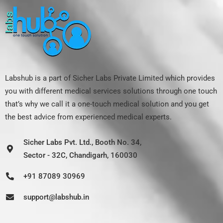
Labshub is a part of Sicher Labs Private Limited which provides
you with different medical services solutions through one touch
that’s why we call it a one-touch medical solution and you get
the best advice from experienced medical experts.
Sicher Labs Pvt. Ltd., Booth No. 34,
Sector - 32C, Chandigarh, 160030
+91 87089 30969
support@labshub.in