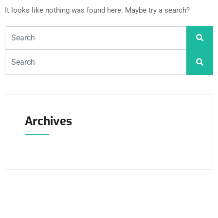
It looks like nothing was found here. Maybe try a search?
Archives