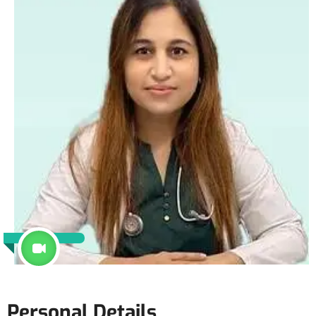
Personal Details