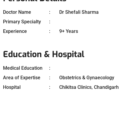
Doctor Name
Dr Shefali Sharma
Primary Specialty
Experience
9+ Years
Education & Hospital
Medical Education
Area of Expertise
Obstetrics & Gynaecology
Hospital
Chikitsa Clinics, Chandigarh