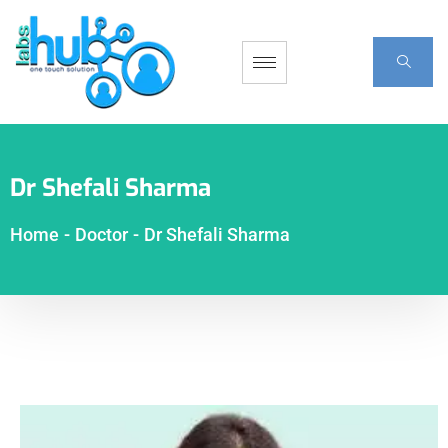
Dr Shefali Sharma
Home
-
Doctor
-
Dr Shefali Sharma