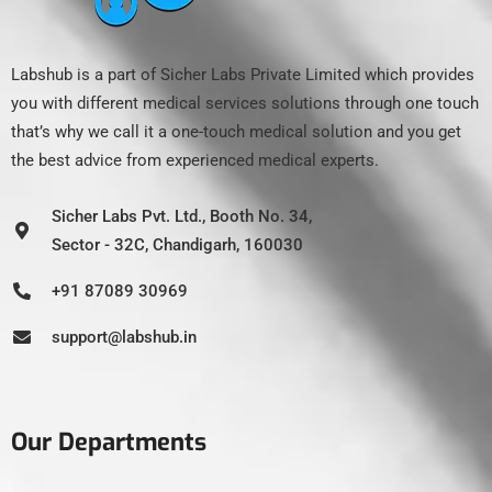
Labshub is a part of Sicher Labs Private Limited which provides
you with different medical services solutions through one touch
that’s why we call it a one-touch medical solution and you get
the best advice from experienced medical experts.
Sicher Labs Pvt. Ltd., Booth No. 34,
Sector - 32C, Chandigarh, 160030
+91 87089 30969
support@labshub.in
Our Departments