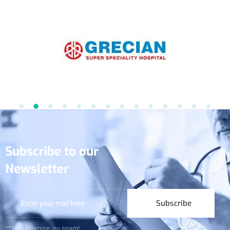
Subscribe to our
Newsletter
Subscribe
***We Promise, no spam!