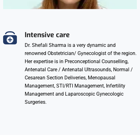
Intensive care
Dr. Shefali Sharma is a very dynamic and
renowned Obstetrician/ Gynecologist of the region.
Her expertise is in Preconceptional Counselling,
Antenatal Care / Antenatal Ultrasounds, Normal /
Cesarean Section Deliveries, Menopausal
Management, STI/RTI Management, Infertility
Management and Laparoscopic Gynecologic
Surgeries.