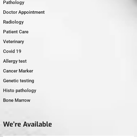
Pathology
Doctor Appointment
Radiology
Patient Care
Veterinary
Covid 19
Allergy test
Cancer Marker
Genetic testing
Histo pathology
Bone Marrow
We’re Available