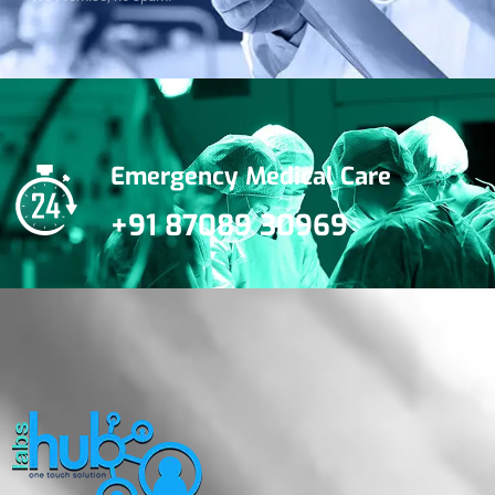
Emergency Medical Care
+91 87089 30969