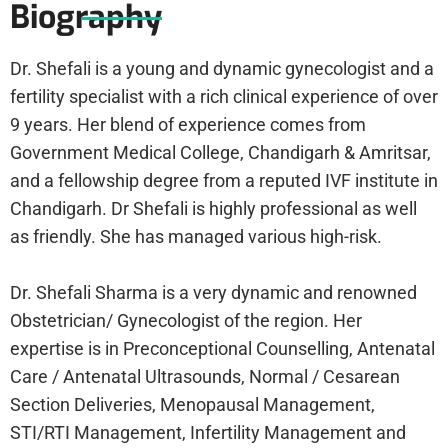
Biography
Dr. Shefali is a young and dynamic gynecologist and a
fertility specialist with a rich clinical experience of over
9 years. Her blend of experience comes from
Government Medical College, Chandigarh & Amritsar,
and a fellowship degree from a reputed IVF institute in
Chandigarh. Dr Shefali is highly professional as well
as friendly. She has managed various high-risk.
Dr. Shefali Sharma is a very dynamic and renowned
Obstetrician/ Gynecologist of the region. Her
expertise is in Preconceptional Counselling, Antenatal
Care / Antenatal Ultrasounds, Normal / Cesarean
Section Deliveries, Menopausal Management,
STI/RTI Management, Infertility Management and