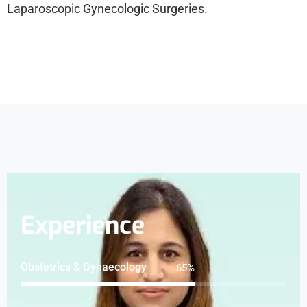
Laparoscopic Gynecologic Surgeries.
Experience
Obstetrics & Gynaecology
80
%