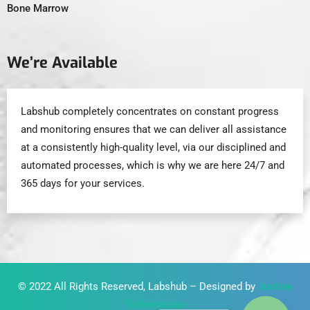
Bone Marrow
We’re Available
Labshub completely concentrates on constant progress
and monitoring ensures that we can deliver all assistance
at a consistently high-quality level, via our disciplined and
automated processes, which is why we are here 24/7 and
365 days for your services.
© 2022 All Rights Reserved, Labshub – Designed by
Justine
Technologies