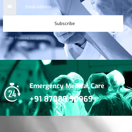
Subscribe
***We Promise, no spam!
Emergency Medical Care
+91 87089 30969