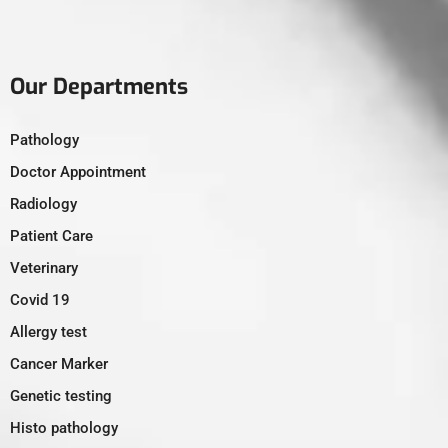
Our Departments
Pathology
Doctor Appointment
Radiology
Patient Care
Veterinary
Covid 19
Allergy test
Cancer Marker
Genetic testing
Histo pathology