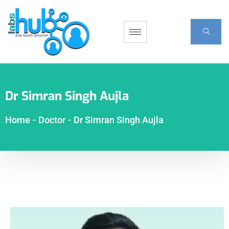
Dr Simran Singh Aujla
Home
-
Doctor
-
Dr Simran Singh Aujla