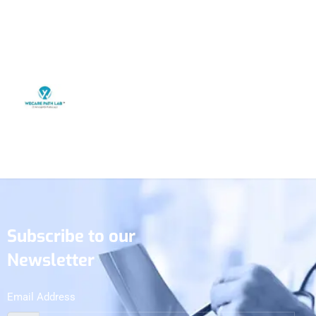
Subscribe to our
Newsletter
Email Address