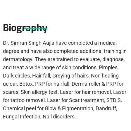
Biography
Dr. Simran Singh Aujla have completed a medical
degree and have also completed additional training in
dermatology. They are trained to evaluate, diagnose,
and treat a wide range of skin conditions, Pimples,
Dark circles, Hair fall, Greying of hairs, Non healing
uclear, Botox, PRP for hairfall, Derma-roller & PRP for
scares, Skin allergy test, Laser for hair removel, Laser
for tattoo removel, Laser for Scar treatment, STD’S,
Chemical peel for Glow & Pigmentation, Dandruff,
Fungal Infection, Nail disorders.