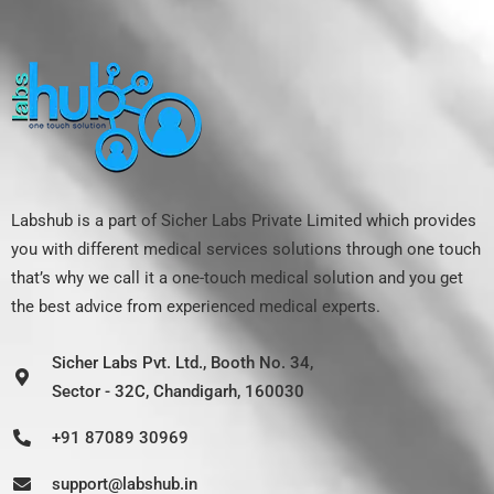
Labshub is a part of Sicher Labs Private Limited which provides
you with different medical services solutions through one touch
that’s why we call it a one-touch medical solution and you get
the best advice from experienced medical experts.
Sicher Labs Pvt. Ltd., Booth No. 34,
Sector - 32C, Chandigarh, 160030
+91 87089 30969
support@labshub.in