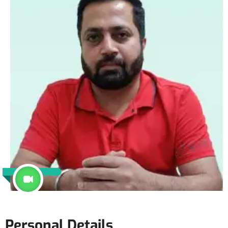
Personal Details