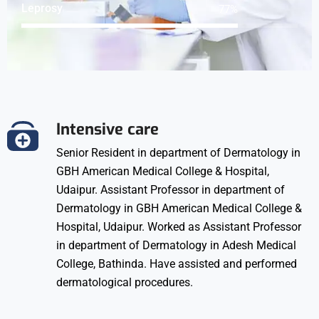
Leprosy
98
%
Intensive care
Senior Resident in department of Dermatology in
GBH American Medical College & Hospital,
Udaipur. Assistant Professor in department of
Dermatology in GBH American Medical College &
Hospital, Udaipur. Worked as Assistant Professor
in department of Dermatology in Adesh Medical
College, Bathinda. Have assisted and performed
dermatological procedures.