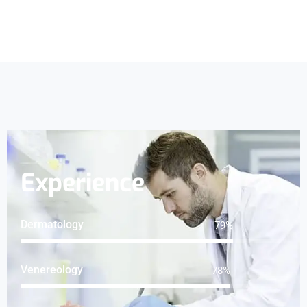
Experience
Dermatology
100
%
Venereology
98
%