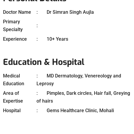
Doctor Name
Dr Simran Singh Aujla
Primary
Specialty
Experience
10+ Years
Education & Hospital
Medical
MD Dermatology, Venereology and
Education
Leprosy
Area of
Pimples, Dark circles, Hair fall, Greying
Expertise
of hairs
Hospital
Gems Healthcare Clinic, Mohali